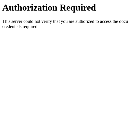
Authorization Required
This server could not verify that you are authorized to access the do
credentials required.