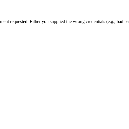
cument requested. Either you supplied the wrong credentials (e.g., bad 