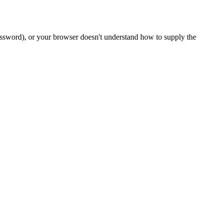
password), or your browser doesn't understand how to supply the